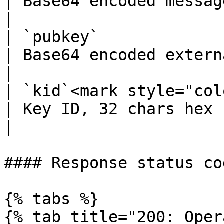
| Base64 encoded messag
|

| `pubkey`             
| Base64 encoded external public
|

| `kid`<mark style="col
| Key ID, 32 chars hex string           
|

#### Response status cod
{% tabs %}

{% tab title="200: Oper