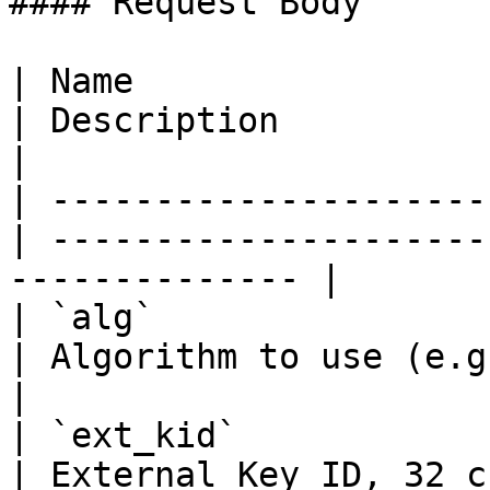
#### Request Body

| Name                  
| Description                                                    
|

| ---------------------
| ---------------------
-------------- |

| `alg`                
| Algorithm to use (e.g. SHA2-256)          
|

| `ext_kid`            
| External Key ID, 32 chars hex string 