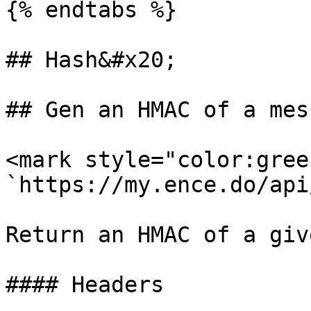
{% endtabs %}

## Hash&#x20;

## Gen an HMAC of a mess
<mark style="color:gree
`https://my.ence.do/api
Return an HMAC of a giv
#### Headers
