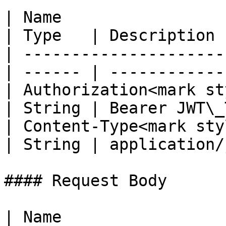
| Name                                            
| Type   | Description 
| ---------------------
| ------ | ------------
| Authorization<mark st
| String | Bearer JWT\_
| Content-Type<mark styl
| String | application/
#### Request Body

| Name                  