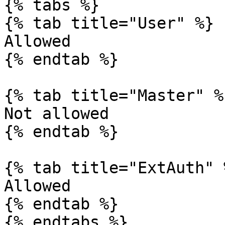
{% tabs %}

{% tab title="User" %}

Allowed

{% endtab %}

{% tab title="Master" %}
Not allowed

{% endtab %}

{% tab title="ExtAuth" %
Allowed

{% endtab %}

{% endtabs %}
