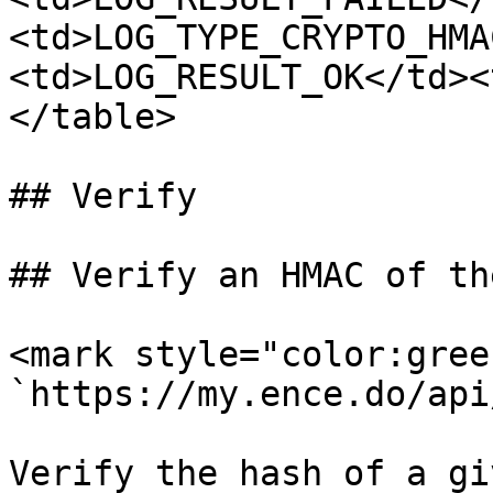
<td>LOG_TYPE_CRYPTO_HMA
<td>LOG_RESULT_OK</td><
</table>

## Verify

## Verify an HMAC of th
<mark style="color:gree
`https://my.ence.do/api
Verify the hash of a gi