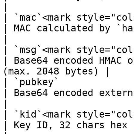
|

| `mac`<mark style="col
| MAC calculated by `hash` operation     
|

| `msg`<mark style="col
| Base64 encoded HMAC o
(max. 2048 bytes) |

| `pubkey`             
| Base64 encoded external public key     
|

| `kid`<mark style="col
| Key ID, 32 chars hex string                      