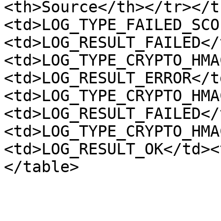
<th>Source</th></tr></t
<td>LOG_TYPE_FAILED_SCO
<td>LOG_RESULT_FAILED</
<td>LOG_TYPE_CRYPTO_HMA
<td>LOG_RESULT_ERROR</t
<td>LOG_TYPE_CRYPTO_HMA
<td>LOG_RESULT_FAILED</
<td>LOG_TYPE_CRYPTO_HMA
<td>LOG_RESULT_OK</td><