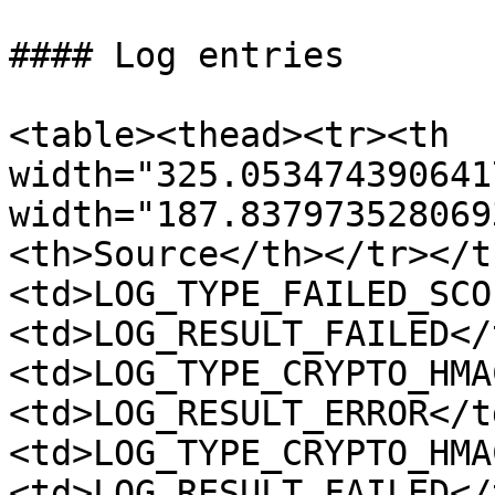
#### Log entries

<table><thead><tr><th 
width="325.053474390641
width="187.837973528069
<th>Source</th></tr></t
<td>LOG_TYPE_FAILED_SCO
<td>LOG_RESULT_FAILED</
<td>LOG_TYPE_CRYPTO_HMA
<td>LOG_RESULT_ERROR</t
<td>LOG_TYPE_CRYPTO_HMA
<td>LOG_RESULT_FAILED</