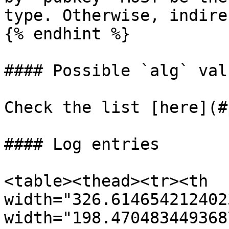
type. Otherwise, indire
{% endhint %}

#### Possible `alg` valu
Check the list [here](#
#### Log entries

<table><thead><tr><th 
width="326.614654212402
width="198.470483449368