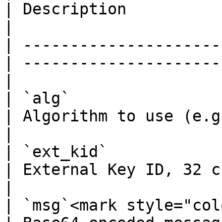
| Description                                      
|

| ---------------------
| ---------------------
|

| `alg`                
| Algorithm to use (e.g. SHA2-256)
|

| `ext_kid`            
| External Key ID, 32 chars hex
|

| `msg`<mark style="col