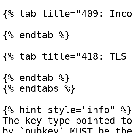
{% tab title="409: Inco
{% endtab %}

{% tab title="418: TLS 
{% endtab %}

{% endtabs %}

{% hint style="info" %}

The key type pointed to
by `pubkey` MUST be the