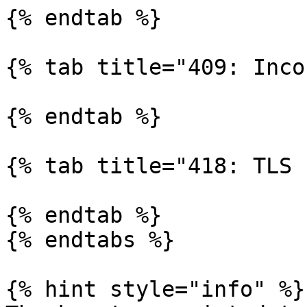
{% endtab %}

{% tab title="409: Inco
{% endtab %}

{% tab title="418: TLS 
{% endtab %}

{% endtabs %}

{% hint style="info" %}
