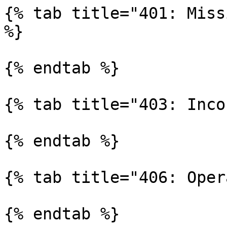
{% tab title="401: Miss
%}

{% endtab %}

{% tab title="403: Inco
{% endtab %}

{% tab title="406: Oper
{% endtab %}
