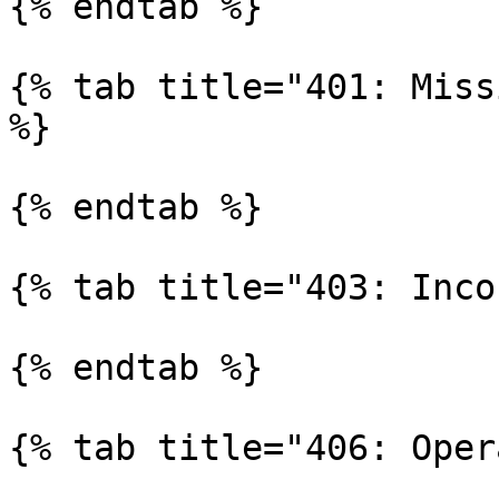
{% endtab %}

{% tab title="401: Miss
%}

{% endtab %}

{% tab title="403: Inco
{% endtab %}

{% tab title="406: Oper