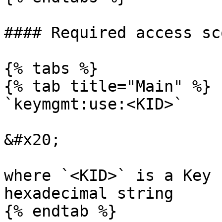
#### Required access sco
{% tabs %}

{% tab title="Main" %}

`keymgmt:use:<KID>`

&#x20;

where `<KID>` is a Key 
hexadecimal string

{% endtab %}
