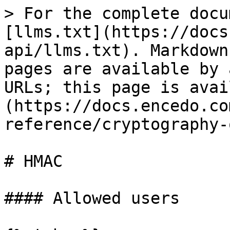
> For the complete docu
[llms.txt](https://docs
api/llms.txt). Markdown
pages are available by 
URLs; this page is avai
(https://docs.encedo.co
reference/cryptography-
# HMAC

#### Allowed users
