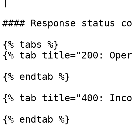
|

#### Response status cod
{% tabs %}

{% tab title="200: Oper
{% endtab %}

{% tab title="400: Inco
{% endtab %}
