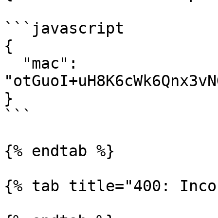
```javascript

{

  "mac": 
"otGuoI+uH8K6cWk6Qnx3vN
}

```

{% endtab %}

{% tab title="400: Inco