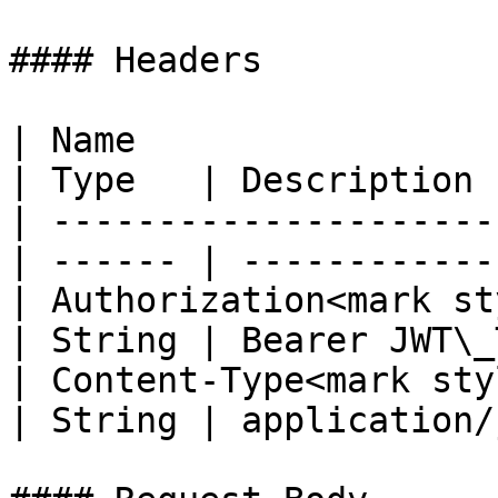
#### Headers

| Name                                            
| Type   | Description 
| ---------------------
| ------ | ------------
| Authorization<mark st
| String | Bearer JWT\_
| Content-Type<mark styl
| String | application/