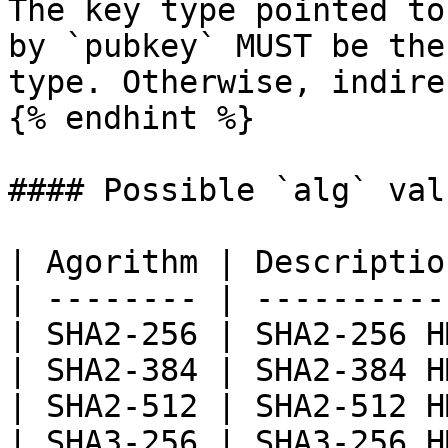
The key type pointed to
by `pubkey` MUST be the
type. Otherwise, indire
{% endhint %}

#### Possible `alg` valu
| Agorithm | Descriptio
| -------- | ----------
| SHA2-256 | SHA2-256 H
| SHA2-384 | SHA2-384 H
| SHA2-512 | SHA2-512 H
| SHA3-256 | SHA3-256 H