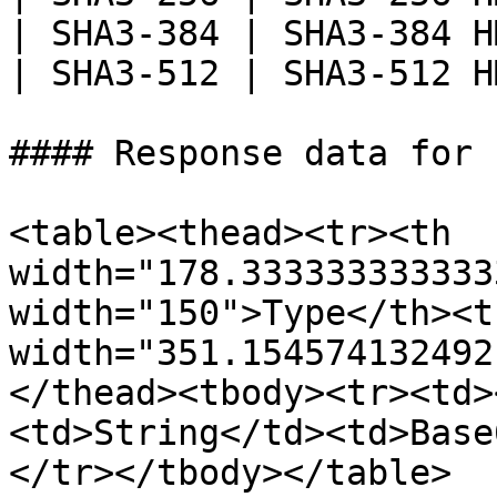
| SHA3-384 | SHA3-384 H
| SHA3-512 | SHA3-512 H
#### Response data for 
<table><thead><tr><th 
width="178.333333333333
width="150">Type</th><th
width="351.154574132492
</thead><tbody><tr><td>
<td>String</td><td>Base
</tr></tbody></table>
